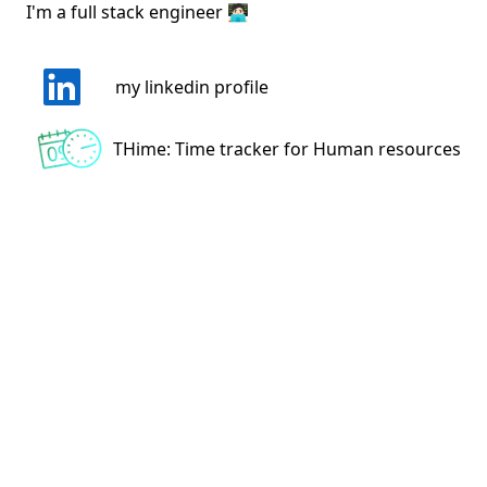
I'm a full stack engineer 🧑🏻‍💻
my linkedin profile
THime: Time tracker for Human resources