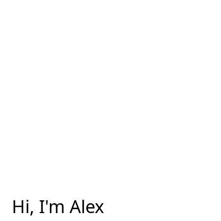
Hi, I'm Alex